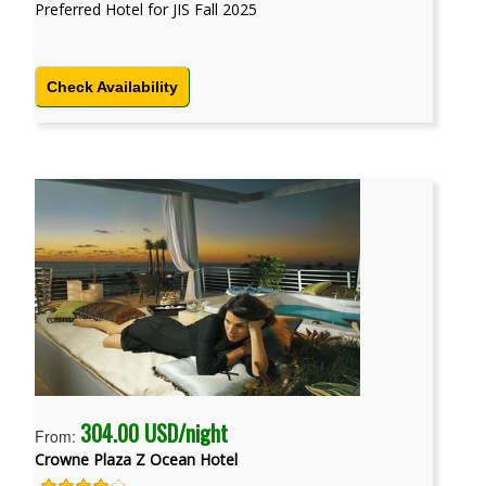
Preferred Hotel for JIS Fall 2025
Check Availability
304.00 USD/night
From:
Crowne Plaza Z Ocean Hotel