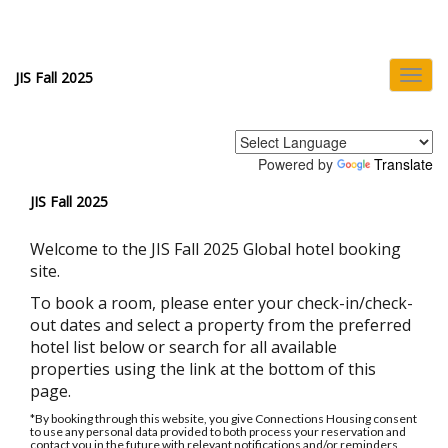
Toggl
JIS Fall 2025
navig
Powered by
Translate
JIS Fall 2025
Welcome to the JIS Fall 2025 Global hotel booking
site.
To book a room, please enter your check-in/check-
out dates and select a property from the preferred
hotel list below or search for all available
properties using the link at the bottom of this
page.
*By booking through this website, you give Connections Housing consent
to use any personal data provided to both process your reservation and
contact you in the future with relevant notifications and/or reminders