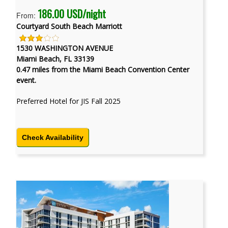
186.00 USD/night
From:
Courtyard South Beach Marriott
1530 WASHINGTON AVENUE
Miami Beach, FL 33139
0.47 miles from the Miami Beach Convention Center
event.
Preferred Hotel for JIS Fall 2025
Check Availability