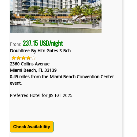
237.15 USD/night
From:
Doubltree By Hltn Gates S Bch
2360 Collins Avenue
Miami Beach, FL 33139
0.49 miles from the Miami Beach Convention Center
event.
Preferred Hotel for JIS Fall 2025
Check Availability