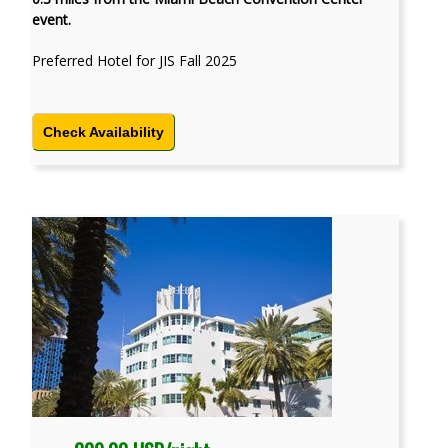
event.
Preferred Hotel for JIS Fall 2025
Check Availability