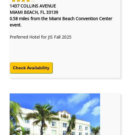
1437 COLLINS AVENUE
MIAMI BEACH, FL 33139
0.58 miles from the Miami Beach Convention Center
event.
Preferred Hotel for JIS Fall 2025
Check Availability