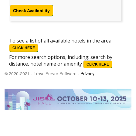
Check Availability
To see a list of all available hotels in the area
CLICK HERE
For more search options, including: search by
distance, hotel name or amenity
CLICK HERE
© 2020-2021 - TravelServer Software -
Privacy