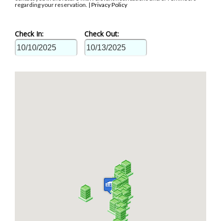
regarding your reservation. |
Privacy Policy
Check In:
Check Out: