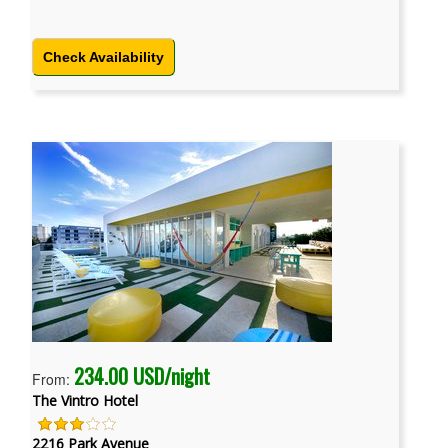
Check Availability
234.00 USD/night
From:
The Vintro Hotel
2216 Park Avenue