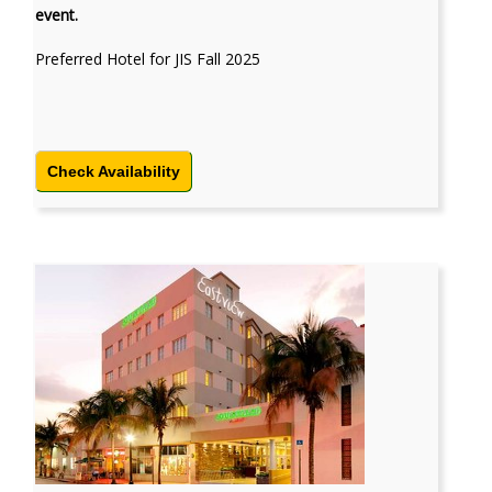
event.
Preferred Hotel for JIS Fall 2025
Check Availability