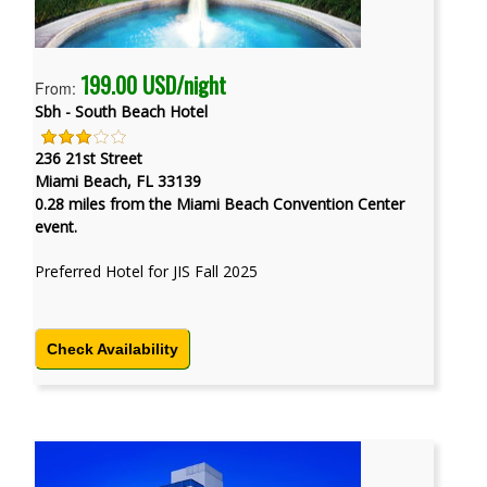
199.00 USD/night
From:
Sbh - South Beach Hotel
236 21st Street
Miami Beach, FL 33139
0.28 miles from the Miami Beach Convention Center
event.
Preferred Hotel for JIS Fall 2025
Check Availability