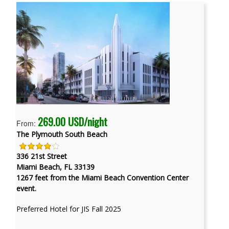
269.00 USD/night
From:
The Plymouth South Beach
336 21st Street
Miami Beach, FL 33139
1267 feet from the Miami Beach Convention Center
event.
Preferred Hotel for JIS Fall 2025