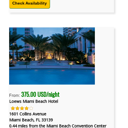
Check Availability
375.00 USD/night
From:
Loews Miami Beach Hotel
1601 Collins Avenue
Miami Beach, FL 33139
0.44 miles from the Miami Beach Convention Center