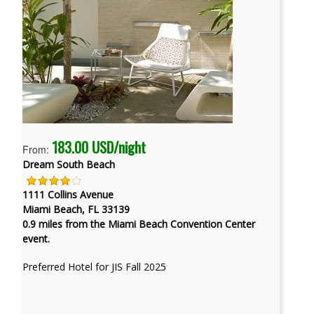
183.00 USD/night
From:
Dream South Beach
1111 Collins Avenue
Miami Beach, FL 33139
0.9 miles from the Miami Beach Convention Center
event.
Preferred Hotel for JIS Fall 2025