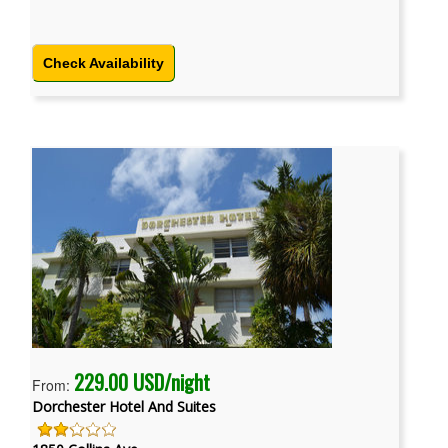
Check Availability
229.00 USD/night
From:
Dorchester Hotel And Suites