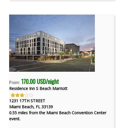
170.00 USD/night
From:
Residence Inn S Beach Marriott
1231 17TH STREET
Miami Beach, FL 33139
0.55 miles from the Miami Beach Convention Center
event.