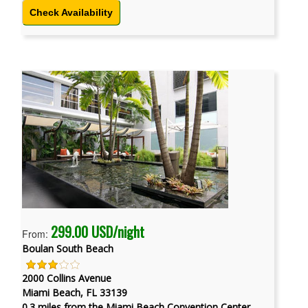
Check Availability
299.00 USD/night
From:
Boulan South Beach
2000 Collins Avenue
Miami Beach, FL 33139
0.3 miles from the Miami Beach Convention Center