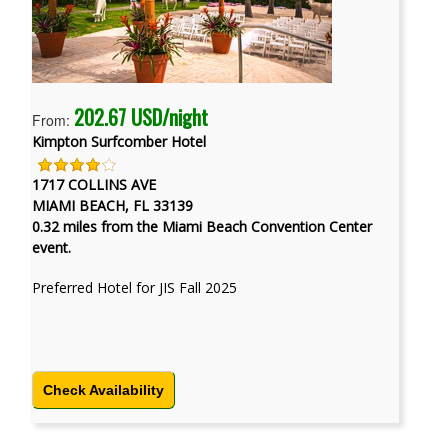
202.67 USD/night
From:
Kimpton Surfcomber Hotel
1717 COLLINS AVE
MIAMI BEACH, FL 33139
0.32 miles from the Miami Beach Convention Center
event.
Preferred Hotel for JIS Fall 2025
Check Availability