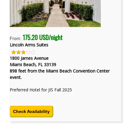
175.20 USD/night
From:
Lincoln Arms Suites
1800 James Avenue
Miami Beach, FL 33139
898 feet from the Miami Beach Convention Center
event.
Preferred Hotel for JIS Fall 2025
Check Availability