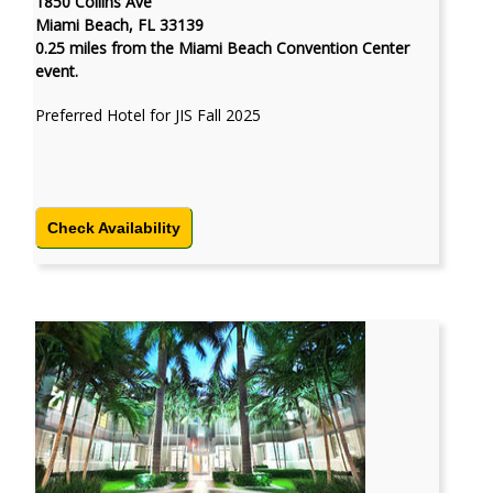
1850 Collins Ave
Miami Beach, FL 33139
0.25 miles from the Miami Beach Convention Center
event.
Preferred Hotel for JIS Fall 2025
Check Availability