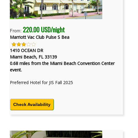
220.00 USD/night
From:
Marriott Vac Club Pulse S Bea
1410 OCEAN DR
Miami Beach, FL 33139
0.68 miles from the Miami Beach Convention Center
event.
Preferred Hotel for JIS Fall 2025
Check Availability