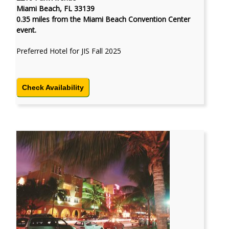
Miami Beach, FL 33139
0.35 miles from the Miami Beach Convention Center
event.
Preferred Hotel for JIS Fall 2025
Check Availability