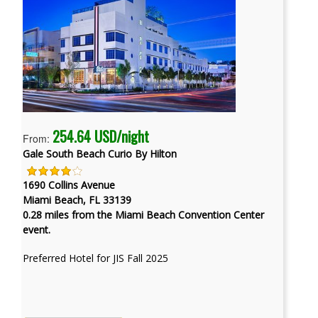
254.64 USD/night
From:
Gale South Beach Curio By Hilton
1690 Collins Avenue
Miami Beach, FL 33139
0.28 miles from the Miami Beach Convention Center
event.
Preferred Hotel for JIS Fall 2025