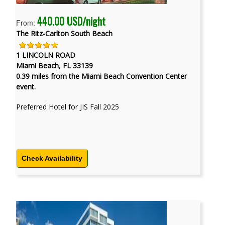
440.00 USD/night
From:
The Ritz-Carlton South Beach
1 LINCOLN ROAD
Miami Beach, FL 33139
0.39 miles from the Miami Beach Convention Center
event.
Preferred Hotel for JIS Fall 2025
Check Availability