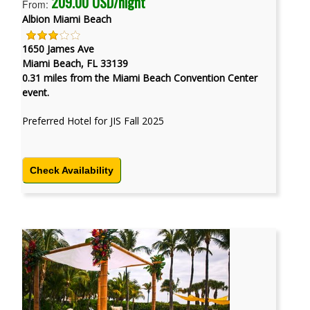
209.00 USD/night
From:
Albion Miami Beach
1650 James Ave
Miami Beach, FL 33139
0.31 miles from the Miami Beach Convention Center
event.
Preferred Hotel for JIS Fall 2025
Check Availability