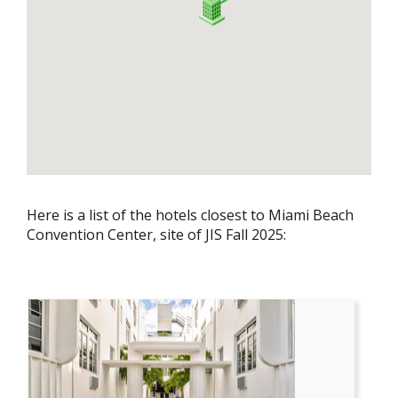
Here is a list of the hotels closest to Miami Beach
Convention Center, site of JIS Fall 2025: