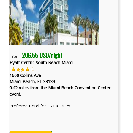
206.55 USD/night
From:
Hyatt Centric South Beach Miami
1600 Collins Ave
Miami Beach, FL 33139
0.42 miles from the Miami Beach Convention Center
event.
Preferred Hotel for JIS Fall 2025