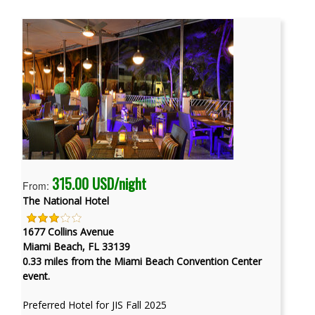
315.00 USD/night
From:
The National Hotel
1677 Collins Avenue
Miami Beach, FL 33139
0.33 miles from the Miami Beach Convention Center
event.
Preferred Hotel for JIS Fall 2025